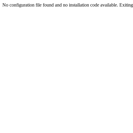
No configuration file found and no installation code available. Exiting.