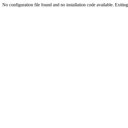
No configuration file found and no installation code available. Exiting.