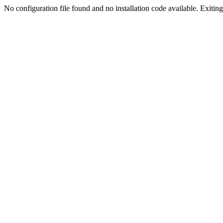
No configuration file found and no installation code available. Exiting.