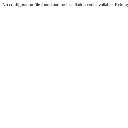
No configuration file found and no installation code available. Exiting.