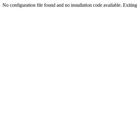
No configuration file found and no installation code available. Exiting.