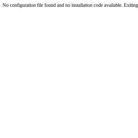
No configuration file found and no installation code available. Exiting.