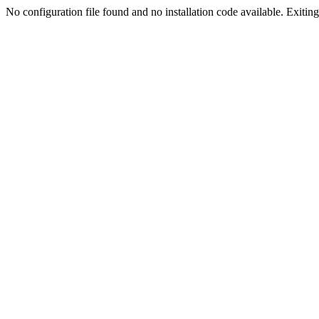
No configuration file found and no installation code available. Exiting.