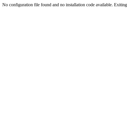
No configuration file found and no installation code available. Exiting.