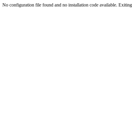
No configuration file found and no installation code available. Exiting.