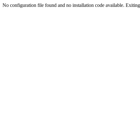
No configuration file found and no installation code available. Exiting.