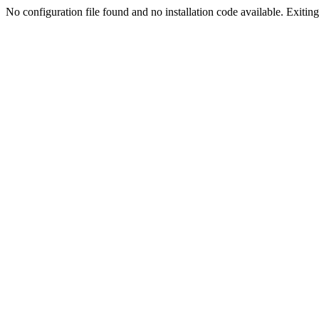
No configuration file found and no installation code available. Exiting.