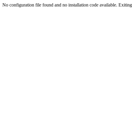
No configuration file found and no installation code available. Exiting.