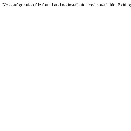
No configuration file found and no installation code available. Exiting.