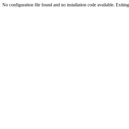
No configuration file found and no installation code available. Exiting.