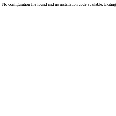
No configuration file found and no installation code available. Exiting.