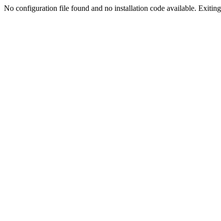
No configuration file found and no installation code available. Exiting.