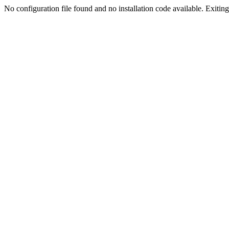
No configuration file found and no installation code available. Exiting.