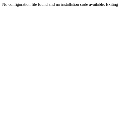
No configuration file found and no installation code available. Exiting.