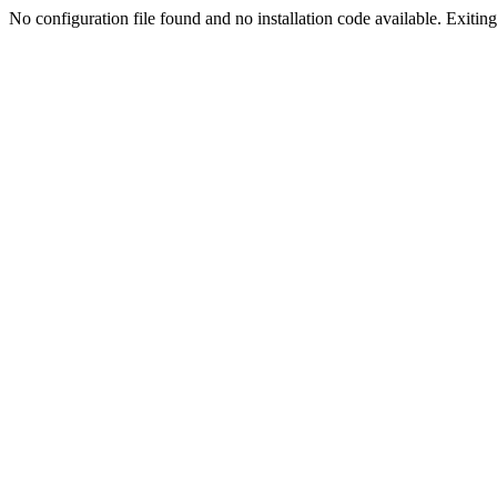
No configuration file found and no installation code available. Exiting.