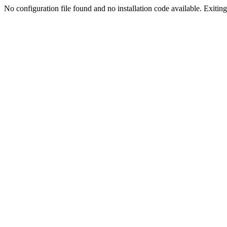
No configuration file found and no installation code available. Exiting.