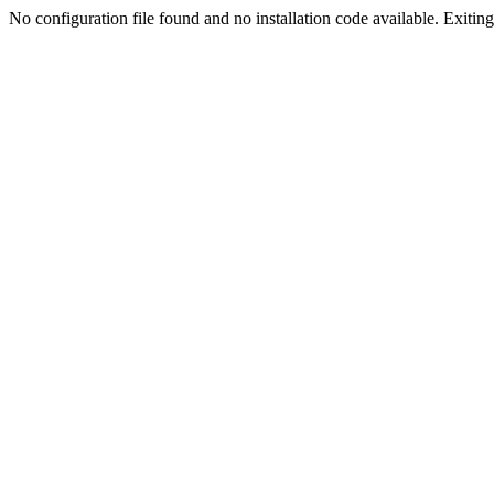
No configuration file found and no installation code available. Exiting.