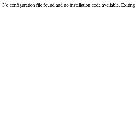
No configuration file found and no installation code available. Exiting.