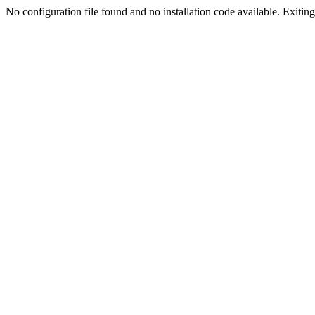
No configuration file found and no installation code available. Exiting.