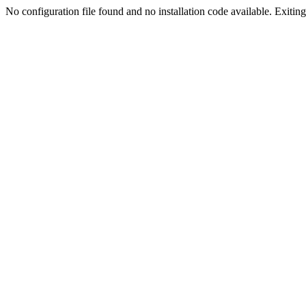
No configuration file found and no installation code available. Exiting.