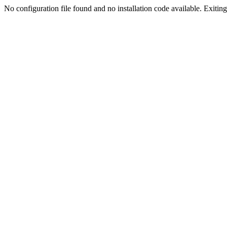
No configuration file found and no installation code available. Exiting.