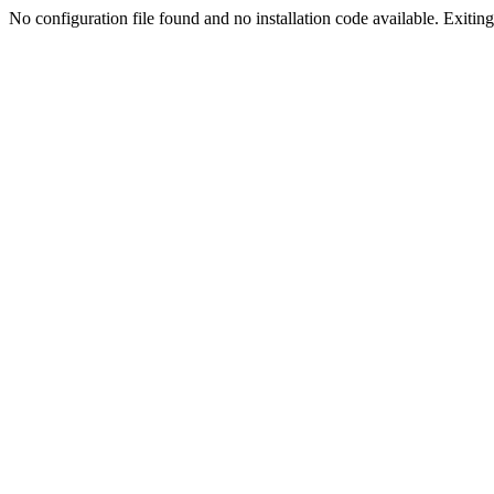
No configuration file found and no installation code available. Exiting.