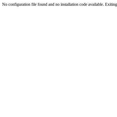
No configuration file found and no installation code available. Exiting.