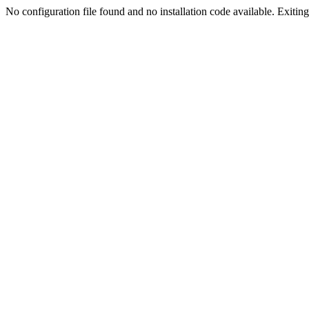
No configuration file found and no installation code available. Exiting.