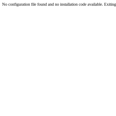
No configuration file found and no installation code available. Exiting.