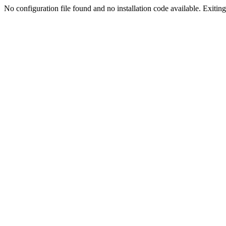
No configuration file found and no installation code available. Exiting.