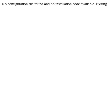
No configuration file found and no installation code available. Exiting.