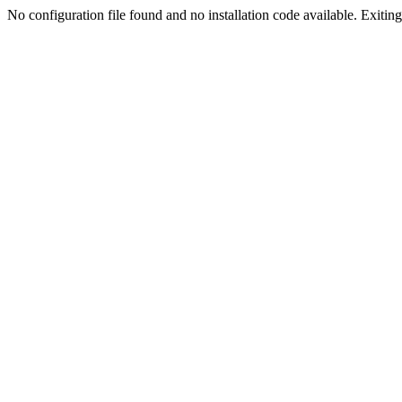
No configuration file found and no installation code available. Exiting.