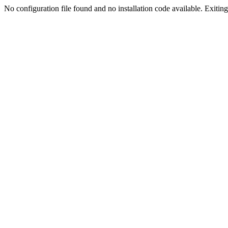
No configuration file found and no installation code available. Exiting.