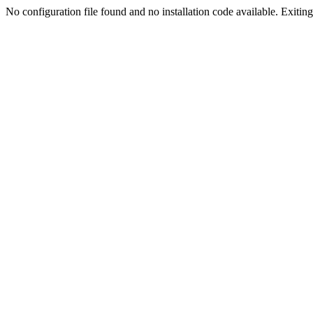
No configuration file found and no installation code available. Exiting.