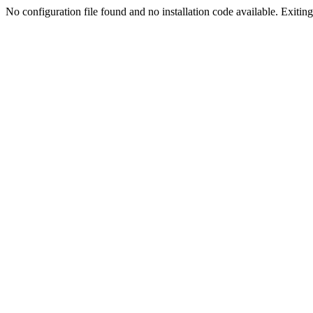
No configuration file found and no installation code available. Exiting.