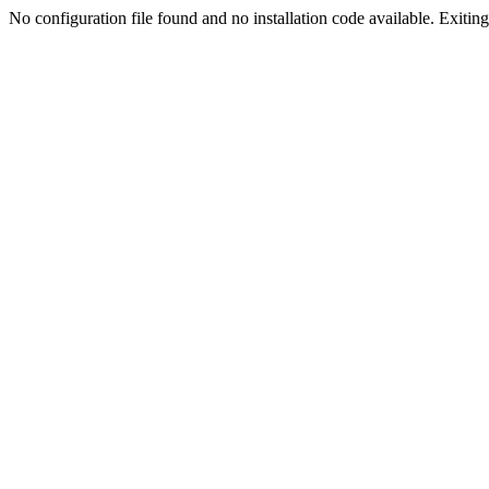
No configuration file found and no installation code available. Exiting.