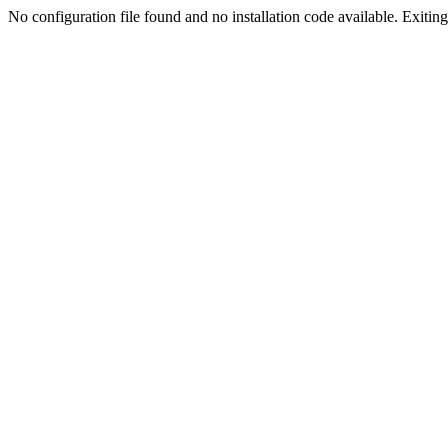
No configuration file found and no installation code available. Exiting.