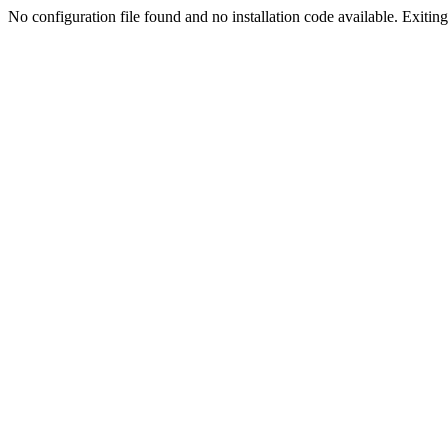
No configuration file found and no installation code available. Exiting.