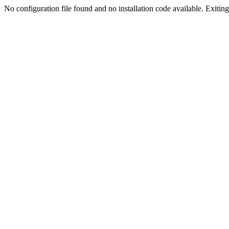
No configuration file found and no installation code available. Exiting.