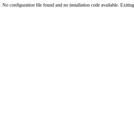
No configuration file found and no installation code available. Exiting.