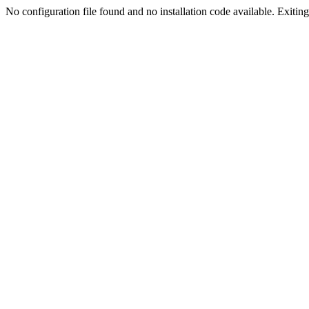
No configuration file found and no installation code available. Exiting.