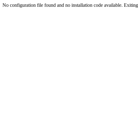
No configuration file found and no installation code available. Exiting.