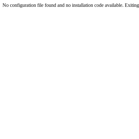
No configuration file found and no installation code available. Exiting.